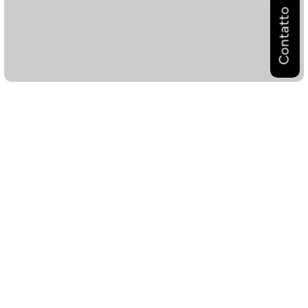
Contatto