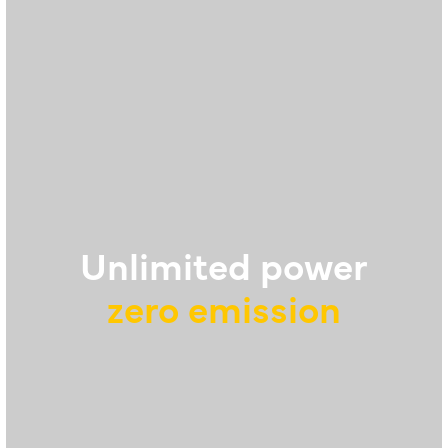
Unlimited power
zero emission